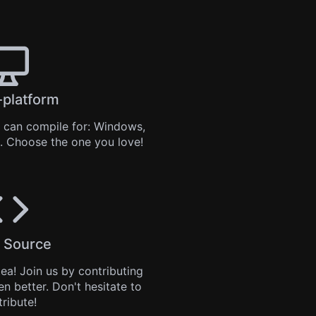
-platform
can compile for: Windows,
. Choose the one you love!
 Source
tea
! Join us by
contributing
en better. Don't hesitate to
tribute!