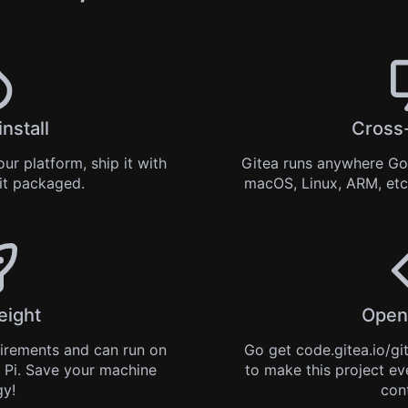
install
Cross
ur platform, ship it with
Gitea runs anywhere
Go
 it
packaged
.
macOS, Linux, ARM, etc
eight
Open
uirements and can run on
Go get
code.gitea.io/gi
 Pi. Save your machine
to make this project ev
gy!
con