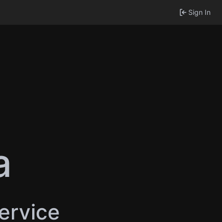
Sign In
a
service