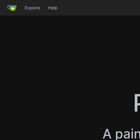
Explore
Help
A pain