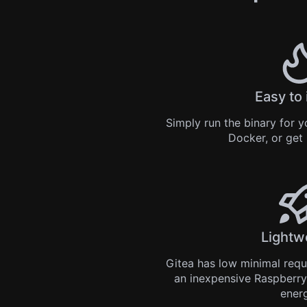
Easy to 
Simply
run the binary
for yo
Docker
, or get
Lightw
Gitea has low minimal req
an inexpensive Raspberry
ener