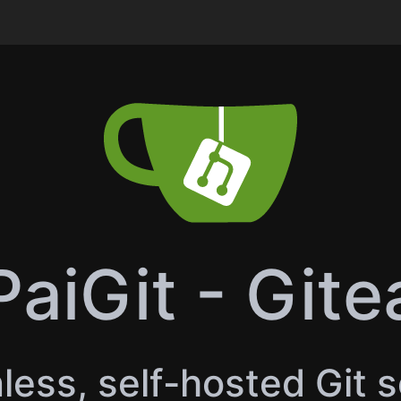
PaiGit - Gite
less, self-hosted Git 