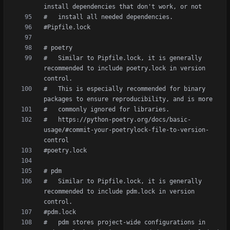
#   Similar to Pipfile.lock, it is generally 
recommended to include poetry.lock in version 
#   This is especially recommended for binary 
#   https://python-poetry.org/docs/basic-
usage/#commit-your-poetrylock-file-to-version-
#   Similar to Pipfile.lock, it is generally 
recommended to include pdm.lock in version 
#   pdm stores project-wide configurations in 