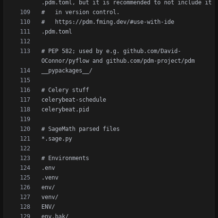
# PEP 582; used by e.g. github.com/David-