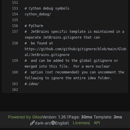
#  JetBrains specific template is maintained in a 
#  be found at 
https://github.com/github/gitignore/blob/main/Glob
#  and can be added to the global gitignore or 
#  option (not recommended) you can uncomment the 
Powered by Gitea
Version: 1.26.1
Page:
30ms
Template:
3ms
Licenses
API
dark-arc
English