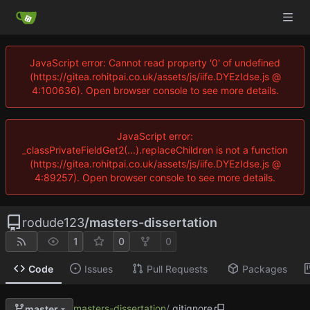
JavaScript error: Cannot read property '0' of undefined
(https://gitea.rohitpai.co.uk/assets/js/iife.DYEzIdse.js @
4:100636). Open browser console to see more details.
JavaScript error:
_classPrivateFieldGet2(...).replaceChildren is not a function
(https://gitea.rohitpai.co.uk/assets/js/iife.DYEzIdse.js @
4:89257). Open browser console to see more details.
rodude123
/
masters-dissertation
1
0
0
Code
Issues
Pull Requests
Packages
masters-dissertation
/
.gitignore
master