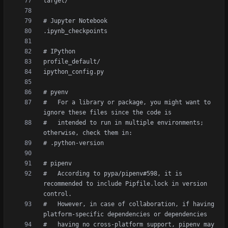
#   For a library or package, you might want to 
#   intended to run in multiple environments; 
#   According to pypa/pipenv#598, it is 
recommended to include Pipfile.lock in version 
#   However, in case of collaboration, if having 
#   having no cross-platform support, pipenv may 