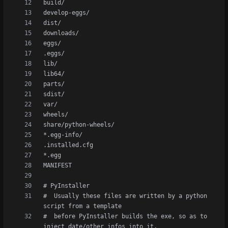
#  Usually these files are written by a python 
#  before PyInstaller builds the exe, so as to 