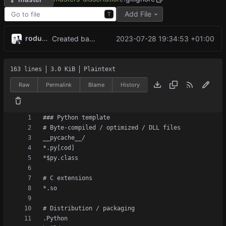
Add File
T
rodude123
2023-07-28 19:34:53 +01:00
Created base game with working minimax algorithm, now working on reinforcement learning
163 lines
3.0 KiB
Plaintext
Raw
Permalink
Blame
History