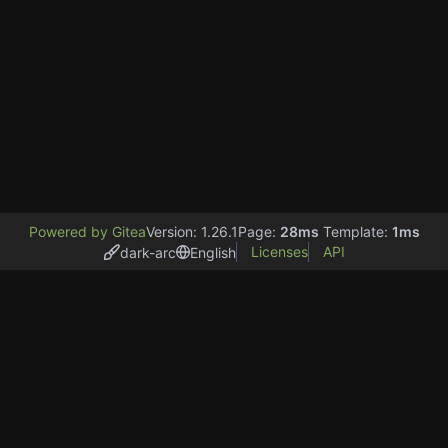
Powered by Gitea
Version: 1.26.1
Page:
28ms
Template:
1ms
Licenses
API
dark-arc
English