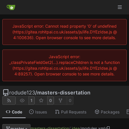
JavaScript error: Cannot read property '0' of undefined
(https://gitea.rohitpai.co.uk/assets/js/iife.DYEzIdse.js @
4:100636). Open browser console to see more details.
JavaScript error:
_classPrivateFieldGet2(...).replaceChildren is not a function
(https://gitea.rohitpai.co.uk/assets/js/iife.DYEzIdse.js @
4:89257). Open browser console to see more details.
rodude123
/
masters-dissertation
1
0
0
Code
Issues
Pull Requests
Packages
masters-dissertation
/
.idea
/
modules.xml
master