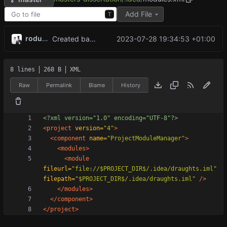
Add File
T
rodude123
2023-07-28 19:34:53 +01:00
Created base game with working minimax algorithm, now working on reinforcement learning
8 lines
268 B
XML
Raw
Permalink
Blame
History
<?xml version="1.0" encoding="UTF-8"?>
<project
version=
"4"
>
<component
name=
"ProjectModuleManager"
>
<modules
>
<module
fileurl=
"file://$PROJECT_DIR$/.idea/draughts.iml"
filepath=
"$PROJECT_DIR$/.idea/draughts.iml"
/>
</modules>
</component>
</project>