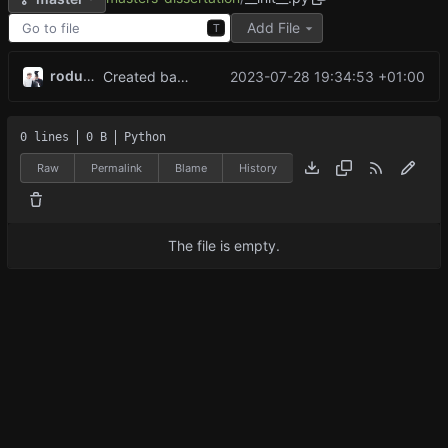
Add File
T
rodude123
2023-07-28 19:34:53 +01:00
Created base game with working minimax algorithm, now working on reinforcement learning
0 lines
0 B
Python
Raw
Permalink
Blame
History
The file is empty.