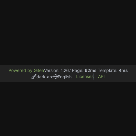
Powered by Gitea
Version: 1.26.1
Page:
62ms
Template:
4ms
Licenses
API
dark-arc
English