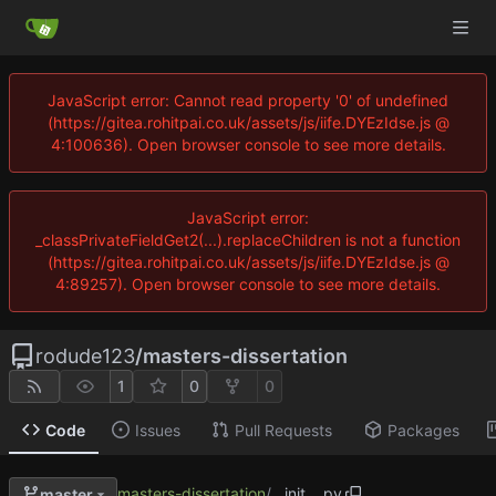
JavaScript error: Cannot read property '0' of undefined
(https://gitea.rohitpai.co.uk/assets/js/iife.DYEzIdse.js @
4:100636). Open browser console to see more details.
JavaScript error:
_classPrivateFieldGet2(...).replaceChildren is not a function
(https://gitea.rohitpai.co.uk/assets/js/iife.DYEzIdse.js @
4:89257). Open browser console to see more details.
rodude123
/
masters-dissertation
1
0
0
Code
Issues
Pull Requests
Packages
masters-dissertation
/
__init__.py
master