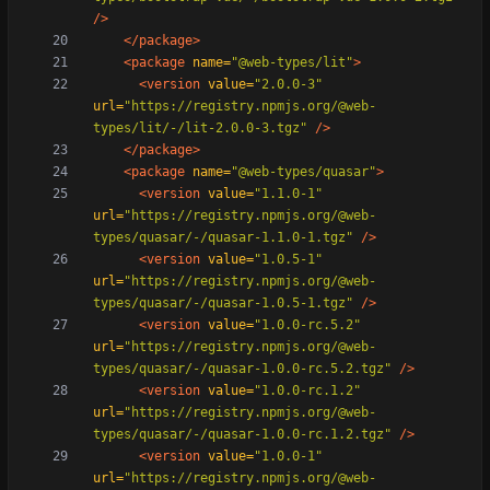
/>
</package>
<package
name=
"@web-types/lit"
>
<version
value=
"2.0.0-3"
url=
"https://registry.npmjs.org/@web-
types/lit/-/lit-2.0.0-3.tgz"
/>
</package>
<package
name=
"@web-types/quasar"
>
<version
value=
"1.1.0-1"
url=
"https://registry.npmjs.org/@web-
types/quasar/-/quasar-1.1.0-1.tgz"
/>
<version
value=
"1.0.5-1"
url=
"https://registry.npmjs.org/@web-
types/quasar/-/quasar-1.0.5-1.tgz"
/>
<version
value=
"1.0.0-rc.5.2"
url=
"https://registry.npmjs.org/@web-
types/quasar/-/quasar-1.0.0-rc.5.2.tgz"
/>
<version
value=
"1.0.0-rc.1.2"
url=
"https://registry.npmjs.org/@web-
types/quasar/-/quasar-1.0.0-rc.1.2.tgz"
/>
<version
value=
"1.0.0-1"
url=
"https://registry.npmjs.org/@web-