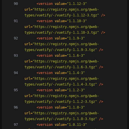
<version
value=
"1.1.12-3"
url=
"https://registry.npmjs.org/@web-
types/vuetify/-/vuetify-1.1.12-3.tgz"
/>
<version
value=
"1.1.10-3"
url=
"https://registry.npmjs.org/@web-
types/vuetify/-/vuetify-1.1.10-3.tgz"
/>
<version
value=
"1.1.9-3"
url=
"https://registry.npmjs.org/@web-
types/vuetify/-/vuetify-1.1.9-3.tgz"
/>
<version
value=
"1.1.6-3"
url=
"https://registry.npmjs.org/@web-
types/vuetify/-/vuetify-1.1.6-3.tgz"
/>
<version
value=
"1.1.4-3"
url=
"https://registry.npmjs.org/@web-
types/vuetify/-/vuetify-1.1.4-3.tgz"
/>
<version
value=
"1.1.2-3"
url=
"https://registry.npmjs.org/@web-
types/vuetify/-/vuetify-1.1.2-3.tgz"
/>
<version
value=
"1.1.0-3"
url=
"https://registry.npmjs.org/@web-
types/vuetify/-/vuetify-1.1.0-3.tgz"
/>
<version
value=
"1.0.11-3"