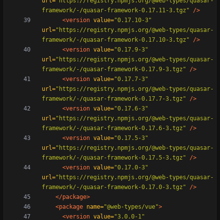
url=
"https://registry.npmjs.org/@web-types/quasar-
framework/-/quasar-framework-0.17.11-3.tgz"
/>
<version
value=
"0.17.10-3"
url=
"https://registry.npmjs.org/@web-types/quasar-
framework/-/quasar-framework-0.17.10-3.tgz"
/>
<version
value=
"0.17.9-3"
url=
"https://registry.npmjs.org/@web-types/quasar-
framework/-/quasar-framework-0.17.9-3.tgz"
/>
<version
value=
"0.17.7-3"
url=
"https://registry.npmjs.org/@web-types/quasar-
framework/-/quasar-framework-0.17.7-3.tgz"
/>
<version
value=
"0.17.6-3"
url=
"https://registry.npmjs.org/@web-types/quasar-
framework/-/quasar-framework-0.17.6-3.tgz"
/>
<version
value=
"0.17.5-3"
url=
"https://registry.npmjs.org/@web-types/quasar-
framework/-/quasar-framework-0.17.5-3.tgz"
/>
<version
value=
"0.17.0-3"
url=
"https://registry.npmjs.org/@web-types/quasar-
framework/-/quasar-framework-0.17.0-3.tgz"
/>
</package>
<package
name=
"@web-types/vue"
>
<version
value=
"3.0.0-1"