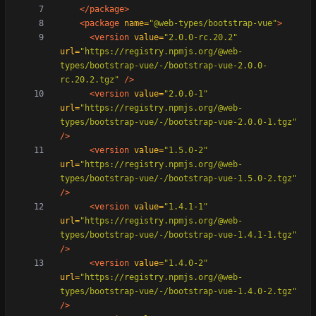
</package>
<package
name=
"@web-types/bootstrap-vue"
>
<version
value=
"2.0.0-rc.20.2"
url=
"https://registry.npmjs.org/@web-
types/bootstrap-vue/-/bootstrap-vue-2.0.0-
rc.20.2.tgz"
/>
<version
value=
"2.0.0-1"
url=
"https://registry.npmjs.org/@web-
types/bootstrap-vue/-/bootstrap-vue-2.0.0-1.tgz"
/>
<version
value=
"1.5.0-2"
url=
"https://registry.npmjs.org/@web-
types/bootstrap-vue/-/bootstrap-vue-1.5.0-2.tgz"
/>
<version
value=
"1.4.1-1"
url=
"https://registry.npmjs.org/@web-
types/bootstrap-vue/-/bootstrap-vue-1.4.1-1.tgz"
/>
<version
value=
"1.4.0-2"
url=
"https://registry.npmjs.org/@web-
types/bootstrap-vue/-/bootstrap-vue-1.4.0-2.tgz"
/>