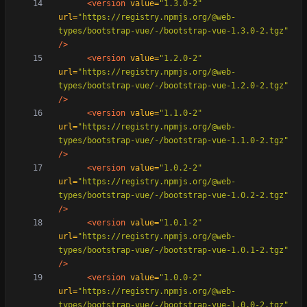
<version
value=
"1.3.0-2"
url=
"https://registry.npmjs.org/@web-
types/bootstrap-vue/-/bootstrap-vue-1.3.0-2.tgz"
/>
<version
value=
"1.2.0-2"
url=
"https://registry.npmjs.org/@web-
types/bootstrap-vue/-/bootstrap-vue-1.2.0-2.tgz"
/>
<version
value=
"1.1.0-2"
url=
"https://registry.npmjs.org/@web-
types/bootstrap-vue/-/bootstrap-vue-1.1.0-2.tgz"
/>
<version
value=
"1.0.2-2"
url=
"https://registry.npmjs.org/@web-
types/bootstrap-vue/-/bootstrap-vue-1.0.2-2.tgz"
/>
<version
value=
"1.0.1-2"
url=
"https://registry.npmjs.org/@web-
types/bootstrap-vue/-/bootstrap-vue-1.0.1-2.tgz"
/>
<version
value=
"1.0.0-2"
url=
"https://registry.npmjs.org/@web-
types/bootstrap-vue/-/bootstrap-vue-1.0.0-2.tgz"