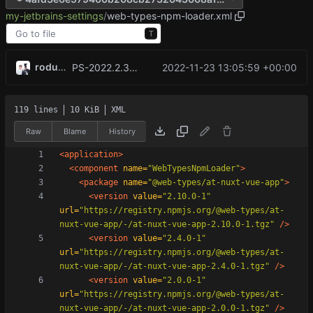
my-jetbrains-settings
/
web-types-npm-loader.xml
T
rodude123
2022-11-23 13:05:59 +00:00
PS-2022.2.3 <rodude123@rodude123s-yoga7 Update filetypes.xml Create web-types-npm-loader.xml, _@user_oblivion.icls
119 lines
10 KiB
XML
Raw
Blame
History
<application
>
<component
name=
"WebTypesNpmLoader"
>
<package
name=
"@web-types/at-nuxt-vue-app"
>
<version
value=
"2.10.0-1"
url=
"https://registry.npmjs.org/@web-types/at-
nuxt-vue-app/-/at-nuxt-vue-app-2.10.0-1.tgz"
/>
<version
value=
"2.4.0-1"
url=
"https://registry.npmjs.org/@web-types/at-
nuxt-vue-app/-/at-nuxt-vue-app-2.4.0-1.tgz"
/>
<version
value=
"2.0.0-1"
url=
"https://registry.npmjs.org/@web-types/at-
nuxt-vue-app/-/at-nuxt-vue-app-2.0.0-1.tgz"
/>