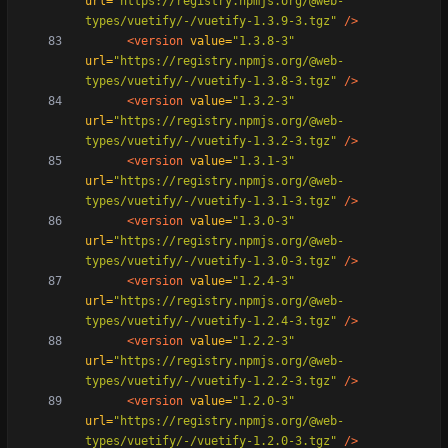
url=
"https://registry.npmjs.org/@web-
types/vuetify/-/vuetify-1.3.9-3.tgz"
/>
<version
value=
"1.3.8-3"
url=
"https://registry.npmjs.org/@web-
types/vuetify/-/vuetify-1.3.8-3.tgz"
/>
<version
value=
"1.3.2-3"
url=
"https://registry.npmjs.org/@web-
types/vuetify/-/vuetify-1.3.2-3.tgz"
/>
<version
value=
"1.3.1-3"
url=
"https://registry.npmjs.org/@web-
types/vuetify/-/vuetify-1.3.1-3.tgz"
/>
<version
value=
"1.3.0-3"
url=
"https://registry.npmjs.org/@web-
types/vuetify/-/vuetify-1.3.0-3.tgz"
/>
<version
value=
"1.2.4-3"
url=
"https://registry.npmjs.org/@web-
types/vuetify/-/vuetify-1.2.4-3.tgz"
/>
<version
value=
"1.2.2-3"
url=
"https://registry.npmjs.org/@web-
types/vuetify/-/vuetify-1.2.2-3.tgz"
/>
<version
value=
"1.2.0-3"
url=
"https://registry.npmjs.org/@web-
types/vuetify/-/vuetify-1.2.0-3.tgz"
/>