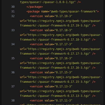
types/quasar/-/quasar-1.0.0-1.tgz"
/>
</package>
<package
name=
"@web-types/quasar-framework"
>
<version
value=
"0.17.19-3"
url=
"https://registry.npmjs.org/@web-types/quasar-
framework/-/quasar-framework-0.17.19-3.tgz"
/>
<version
value=
"0.17.18-3"
url=
"https://registry.npmjs.org/@web-types/quasar-
framework/-/quasar-framework-0.17.18-3.tgz"
/>
<version
value=
"0.17.17-3"
url=
"https://registry.npmjs.org/@web-types/quasar-
framework/-/quasar-framework-0.17.17-3.tgz"
/>
<version
value=
"0.17.16-3"
url=
"https://registry.npmjs.org/@web-types/quasar-
framework/-/quasar-framework-0.17.16-3.tgz"
/>
<version
value=
"0.17.15-3"
url=
"https://registry.npmjs.org/@web-types/quasar-
framework/-/quasar-framework-0.17.15-3.tgz"
/>
<version
value=
"0.17.13-3"
url=
"https://registry.npmjs.org/@web-types/quasar-
framework/-/quasar-framework-0.17.13-3.tgz"
/>
<version
value=
"0.17.11-3"