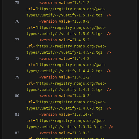
<version
value=
"1.5.1-2"
url=
"https://registry.npmjs.org/@web-
types/vuetify/-/vuetify-1.5.1-2.tgz"
/>
<version
value=
"1.5.0-3"
url=
"https://registry.npmjs.org/@web-
types/vuetify/-/vuetify-1.5.0-3.tgz"
/>
<version
value=
"1.4.5-2"
url=
"https://registry.npmjs.org/@web-
types/vuetify/-/vuetify-1.4.5-2.tgz"
/>
<version
value=
"1.4.4-2"
url=
"https://registry.npmjs.org/@web-
types/vuetify/-/vuetify-1.4.4-2.tgz"
/>
<version
value=
"1.4.1-2"
url=
"https://registry.npmjs.org/@web-
types/vuetify/-/vuetify-1.4.1-2.tgz"
/>
<version
value=
"1.4.0-3"
url=
"https://registry.npmjs.org/@web-
types/vuetify/-/vuetify-1.4.0-3.tgz"
/>
<version
value=
"1.3.14-3"
url=
"https://registry.npmjs.org/@web-
types/vuetify/-/vuetify-1.3.14-3.tgz"
/>
<version
value=
"1.3.9-3"