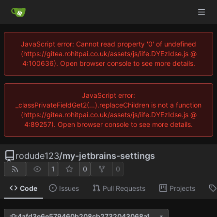
JavaScript error: Cannot read property '0' of undefined
(https://gitea.rohitpai.co.uk/assets/js/iife.DYEzIdse.js @
4:100636). Open browser console to see more details.
JavaScript error:
_classPrivateFieldGet2(...).replaceChildren is not a function
(https://gitea.rohitpai.co.uk/assets/js/iife.DYEzIdse.js @
4:89257). Open browser console to see more details.
rodude123
/
my-jetbrains-settings
1
0
0
Code
Issues
Pull Requests
Projects
4afd3e6e579460b208cb2732043068a11a24d114