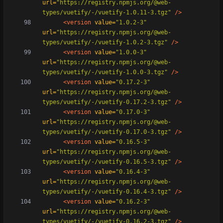
url=
"https://registry.npmjs.org/@web-
types/vuetify/-/vuetify-1.0.11-3.tgz"
/>
<version
value=
"1.0.2-3"
url=
"https://registry.npmjs.org/@web-
types/vuetify/-/vuetify-1.0.2-3.tgz"
/>
<version
value=
"1.0.0-3"
url=
"https://registry.npmjs.org/@web-
types/vuetify/-/vuetify-1.0.0-3.tgz"
/>
<version
value=
"0.17.2-3"
url=
"https://registry.npmjs.org/@web-
types/vuetify/-/vuetify-0.17.2-3.tgz"
/>
<version
value=
"0.17.0-3"
url=
"https://registry.npmjs.org/@web-
types/vuetify/-/vuetify-0.17.0-3.tgz"
/>
<version
value=
"0.16.5-3"
url=
"https://registry.npmjs.org/@web-
types/vuetify/-/vuetify-0.16.5-3.tgz"
/>
<version
value=
"0.16.4-3"
url=
"https://registry.npmjs.org/@web-
types/vuetify/-/vuetify-0.16.4-3.tgz"
/>
<version
value=
"0.16.2-3"
url=
"https://registry.npmjs.org/@web-
types/vuetify/-/vuetify-0.16.2-3.tgz"
/>