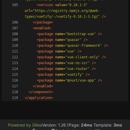
<version
value=
"0.16.1-3"
url=
"https://registry.npmjs.org/@web-
types/vuetify/-/vuetify-0.16.1-3.tgz"
/>
</package>
<enabled
>
<package
name=
"bootstrap-vue"
/>
<package
name=
"quasar"
/>
<package
name=
"quasar-framework"
/>
<package
name=
"vue"
/>
<package
name=
"vue-client-only"
/>
<package
name=
"vue-no-ssr"
/>
<package
name=
"vue-router"
/>
<package
name=
"vuetify"
/>
<package
name=
"@nuxt/vue-app"
/>
</enabled>
</component>
</application>
Powered by Gitea
Version: 1.26.1
Page:
24ms
Template:
3ms