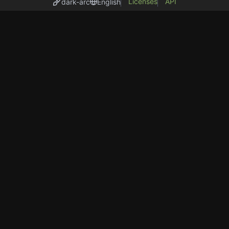
Licenses
API
dark-arc
English