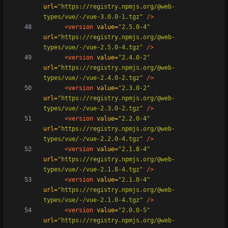
url=
"https://registry.npmjs.org/@web-
types/vue/-/vue-3.0.0-1.tgz"
/>
<version
value=
"2.5.0-4"
url=
"https://registry.npmjs.org/@web-
types/vue/-/vue-2.5.0-4.tgz"
/>
<version
value=
"2.4.0-2"
url=
"https://registry.npmjs.org/@web-
types/vue/-/vue-2.4.0-2.tgz"
/>
<version
value=
"2.3.0-2"
url=
"https://registry.npmjs.org/@web-
types/vue/-/vue-2.3.0-2.tgz"
/>
<version
value=
"2.2.0-4"
url=
"https://registry.npmjs.org/@web-
types/vue/-/vue-2.2.0-4.tgz"
/>
<version
value=
"2.1.8-4"
url=
"https://registry.npmjs.org/@web-
types/vue/-/vue-2.1.8-4.tgz"
/>
<version
value=
"2.1.0-4"
url=
"https://registry.npmjs.org/@web-
types/vue/-/vue-2.1.0-4.tgz"
/>
<version
value=
"2.0.0-5"
url=
"https://registry.npmjs.org/@web-