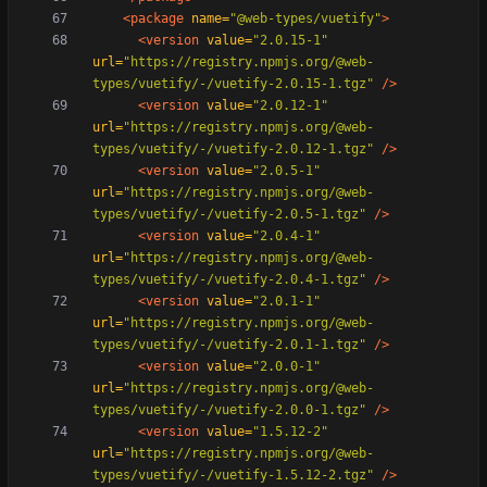
<package
name=
"@web-types/vuetify"
>
<version
value=
"2.0.15-1"
url=
"https://registry.npmjs.org/@web-
types/vuetify/-/vuetify-2.0.15-1.tgz"
/>
<version
value=
"2.0.12-1"
url=
"https://registry.npmjs.org/@web-
types/vuetify/-/vuetify-2.0.12-1.tgz"
/>
<version
value=
"2.0.5-1"
url=
"https://registry.npmjs.org/@web-
types/vuetify/-/vuetify-2.0.5-1.tgz"
/>
<version
value=
"2.0.4-1"
url=
"https://registry.npmjs.org/@web-
types/vuetify/-/vuetify-2.0.4-1.tgz"
/>
<version
value=
"2.0.1-1"
url=
"https://registry.npmjs.org/@web-
types/vuetify/-/vuetify-2.0.1-1.tgz"
/>
<version
value=
"2.0.0-1"
url=
"https://registry.npmjs.org/@web-
types/vuetify/-/vuetify-2.0.0-1.tgz"
/>
<version
value=
"1.5.12-2"
url=
"https://registry.npmjs.org/@web-
types/vuetify/-/vuetify-1.5.12-2.tgz"
/>