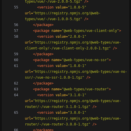
types/vue/-/vue-2.0.0-5.tgz"
/>
<version
value=
"1.0.0-5"
url=
"https://registry.npmjs.org/@web-
types/vue/-/vue-1.0.0-5.tgz"
/>
</package>
<package
name=
"@web-types/vue-client-only"
>
<version
value=
"2.0.0-1"
url=
"https://registry.npmjs.org/@web-types/vue-
client-only/-/vue-client-only-2.0.0-1.tgz"
/>
</package>
<package
name=
"@web-types/vue-no-ssr"
>
<version
value=
"1.0.0-1"
url=
"https://registry.npmjs.org/@web-types/vue-no-
ssr/-/vue-no-ssr-1.0.0-1.tgz"
/>
</package>
<package
name=
"@web-types/vue-router"
>
<version
value=
"3.1.0-1"
url=
"https://registry.npmjs.org/@web-types/vue-
router/-/vue-router-3.1.0-1.tgz"
/>
<version
value=
"3.0.0-1"
url=
"https://registry.npmjs.org/@web-types/vue-
router/-/vue-router-3.0.0-1.tgz"
/>
</package>