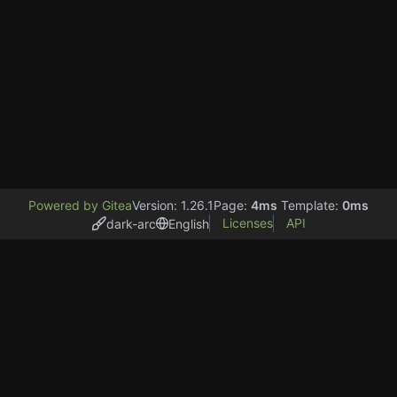
Powered by Gitea
Version: 1.26.1
Page:
4ms
Template:
0ms
Licenses
API
dark-arc
English