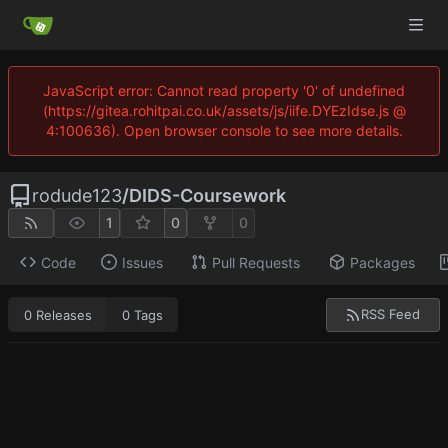
JavaScript error: Cannot read property '0' of undefined
(https://gitea.rohitpai.co.uk/assets/js/iife.DYEzIdse.js @
4:100636). Open browser console to see more details.
rodude123
/
DIDS-Coursework
1
0
0
Code
Issues
Pull Requests
Packages
RSS Feed
0 Releases
0 Tags