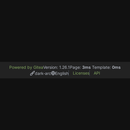
Powered by Gitea
Version: 1.26.1
Page:
3ms
Template:
0ms
Licenses
API
dark-arc
English