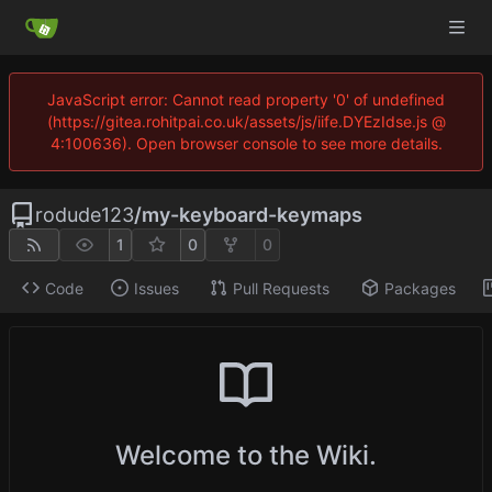
JavaScript error: Cannot read property '0' of undefined
(https://gitea.rohitpai.co.uk/assets/js/iife.DYEzIdse.js @
4:100636). Open browser console to see more details.
rodude123
/
my-keyboard-keymaps
1
0
0
Code
Issues
Pull Requests
Packages
Welcome to the Wiki.