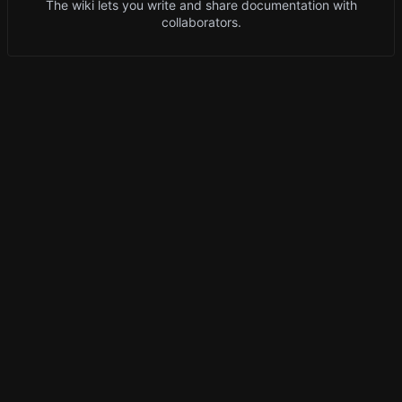
The wiki lets you write and share documentation with
collaborators.