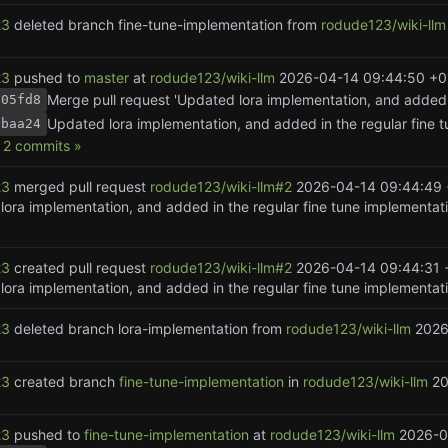
23
deleted branch fine-tune-implementation from
rodude123/wiki-llm
23
pushed to
master
at
rodude123/wiki-llm
2026-04-14 09:44:50 +0
805fd8
1baa24
2 commits »
23
merged pull request
rodude123/wiki-llm#2
2026-04-14 09:44:49 
ora implementation, and added in the regular fine tune implementati
23
created pull request
rodude123/wiki-llm#2
2026-04-14 09:44:31 
23
deleted branch lora-implementation from
rodude123/wiki-llm
2026
23
created branch
fine-tune-implementation
in
rodude123/wiki-llm
20
23
pushed to
fine-tune-implementation
at
rodude123/wiki-llm
2026-0