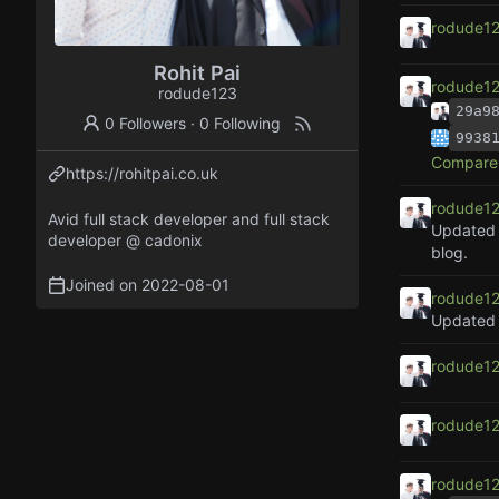
rodude1
Rohit Pai
rodude1
rodude123
29a9
0 Followers
·
0 Following
9938
Compare 
https://rohitpai.co.uk
rodude1
Avid full stack developer and full stack
Updated l
developer @ cadonix
blog.
Joined on
2022-08-01
rodude1
rodude1
rodude1
rodude1