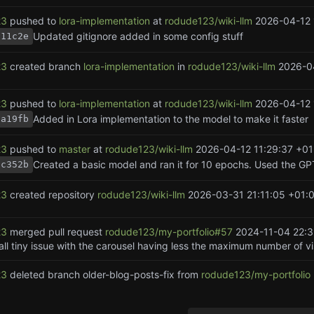
23
pushed to
lora-implementation
at
rodude123/wiki-llm
2026-04-12 
Updated gitignore added in some config stuff
f11c2e
23
created branch
lora-implementation
in
rodude123/wiki-llm
2026-0
23
pushed to
lora-implementation
at
rodude123/wiki-llm
2026-04-12 
Added in Lora implementation to the model to make it faster
aa19fb
23
pushed to
master
at
rodude123/wiki-llm
2026-04-12 11:29:37 +01
dc352b
23
created repository
rodude123/wiki-llm
2026-03-31 21:11:05 +01:
23
merged pull request
rodude123/my-portfolio#57
2024-11-04 22:3
ll tiny issue with the carousel having less the maximum number of vis
23
deleted branch older-blog-posts-fix from
rodude123/my-portfolio