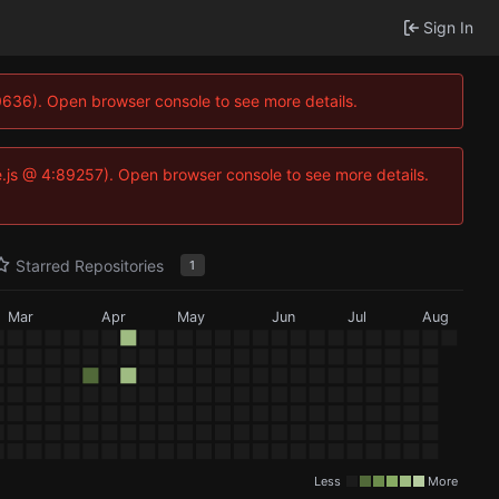
Sign In
100636). Open browser console to see more details.
Idse.js @ 4:89257). Open browser console to see more details.
Starred Repositories
1
Mar
Apr
May
Jun
Jul
Aug
Less
More