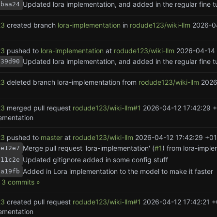
1baa24
23
created branch
lora-implementation
in
rodude123/wiki-llm
2026-0
23
pushed to
lora-implementation
at
rodude123/wiki-llm
2026-04-14 
139d90
23
deleted branch lora-implementation from
rodude123/wiki-llm
2026
23
merged pull request
rodude123/wiki-llm#1
2026-04-12 17:42:29 
lementation
23
pushed to
master
at
rodude123/wiki-llm
2026-04-12 17:42:29 +01
Merge pull request 'lora-implementation' (
#1
) from lora-imple
be12e7
Updated gitignore added in some config stuff
f11c2e
Added in Lora implementation to the model to make it faster
aa19fb
3 commits »
23
created pull request
rodude123/wiki-llm#1
2026-04-12 17:42:21 +
lementation