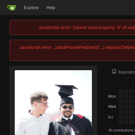
Explore
Help
JavaScript error: Cannot read property '0' of und
JavaScript error: _classPrivateFieldGet2(...).replaceChildre
Reposito
Mon
Wed
Fri
18 contributions 