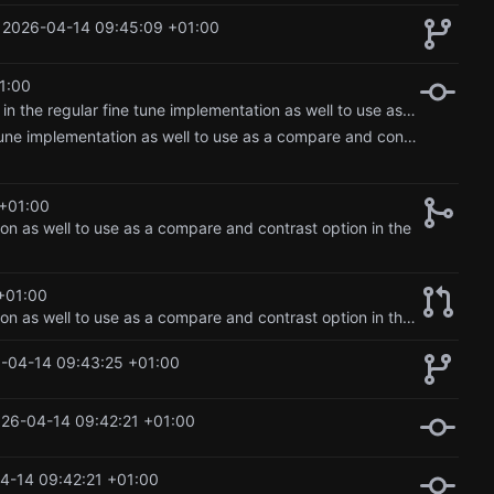
2026-04-14 09:45:09 +01:00
1:00
Merge pull request 'Updated lora implementation, and added in the regular fine tune implementation as well to use as a compare and contrast option in the blog.' (
Updated lora implementation, and added in the regular fine tune implementation as well to use as a compare and contrast option in the blog.
+01:00
on as well to use as a compare and contrast option in the
+01:00
Updated lora implementation, and added in the regular fine tune implementation as well to use as a compare and contrast option in the blog.
-04-14 09:43:25 +01:00
26-04-14 09:42:21 +01:00
4-14 09:42:21 +01:00