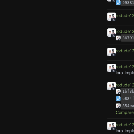
9938
rodude1
rodude1
3679
rodude1
rodude1
lora-imp
rodude1
1bf3
e884
854e
Compare 
rodude1
lora-imp