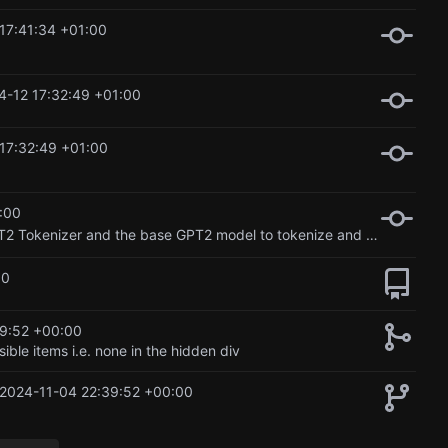
17:41:34 +01:00
4-12 17:32:49 +01:00
17:32:49 +01:00
:00
Created a basic model and ran it for 10 epochs. Used the GPT2 Tokenizer and the base GPT2 model to tokenize and train the retrain the model
00
9:52 +00:00
ible items i.e. none in the hidden div
2024-11-04 22:39:52 +00:00