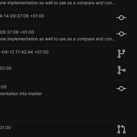
Updated lora implementation, and added in the regular fine tune implementation as well to use as a compare and contrast option in the blog.
4-14 09:37:06 +01:00
09:37:06 +01:00
Updated lora implementation, and added in the regular fine tune implementation as well to use as a compare and contrast option in the blog.
-04-12 17:42:44 +01:00
+01:00
:00
mentation into master
01:00