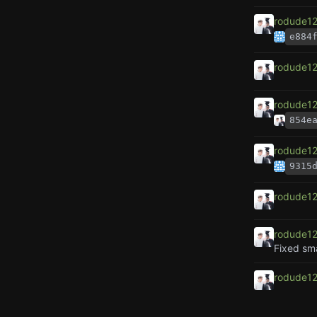
rodude1
e884
rodude1
rodude1
854e
rodude1
9315
rodude1
rodude1
Fixed sma
rodude1