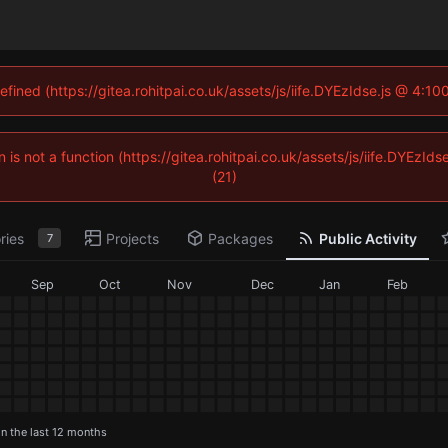
efined (https://gitea.rohitpai.co.uk/assets/js/iife.DYEzIdse.js @ 4:
n is not a function (https://gitea.rohitpai.co.uk/assets/js/iife.DYEz
(21)
ries
Projects
Packages
Public Activity
7
Sep
Oct
Nov
Dec
Jan
Feb
in the last 12 months